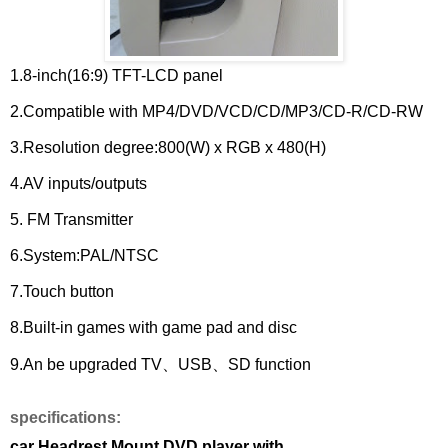
1.8-inch(16:9) TFT-LCD panel
2.Compatible with MP4/DVD/VCD/CD/MP3/CD-R/CD-RW
3.Resolution degree:800(W) x RGB x 480(H)
4.AV inputs/outputs
5. FM Transmitter
6.System:PAL/NTSC
7.Touch button
8.Built-in games with game pad and disc
9.An be upgraded TV、USB、SD function
specifications:
car Headrest Mount DVD player with