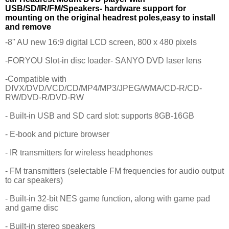
USB/SD/IR/FM/Speakers- hardware support for
mounting on the original headrest poles,easy to install
and remove
-8'' AU new 16:9 digital LCD screen, 800 x 480 pixels
-FORYOU Slot-in disc loader- SANYO DVD laser lens
-Compatible with
DIVX/DVD/VCD/CD/MP4/MP3/JPEG/WMA/CD-R/CD-
RW/DVD-R/DVD-RW
- Built-in USB and SD card slot: supports 8GB-16GB
- E-book and picture browser
- IR transmitters for wireless headphones
- FM transmitters (selectable FM frequencies for audio output
to car speakers)
- Built-in 32-bit NES game function, along with game pad
and game disc
- Built-in stereo speakers