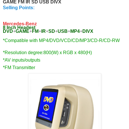
GAME FM IR SD USB DIVX
Selling Points:
Mercedes-Benz
8 Inch Headest
DVD
+
GAME
+
FM
+
IR
+
SD
+
USB
+
MP4
+
DIVX
*Compatible with MP4/DVD/VCD/CD/MP3/
CD-R/CD-RW
*Resolution degree:800(W) x RGB x 480(H)
*AV inputs/outputs
*FM Transmitter