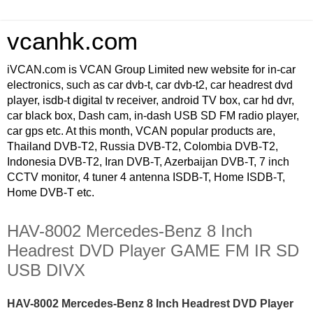
vcanhk.com
iVCAN.com is VCAN Group Limited new website for in-car
electronics, such as car dvb-t, car dvb-t2, car headrest dvd
player, isdb-t digital tv receiver, android TV box, car hd dvr,
car black box, Dash cam, in-dash USB SD FM radio player,
car gps etc. At this month, VCAN popular products are,
Thailand DVB-T2, Russia DVB-T2, Colombia DVB-T2,
Indonesia DVB-T2, Iran DVB-T, Azerbaijan DVB-T, 7 inch
CCTV monitor, 4 tuner 4 antenna ISDB-T, Home ISDB-T,
Home DVB-T etc.
HAV-8002 Mercedes-Benz 8 Inch
Headrest DVD Player GAME FM IR SD
USB DIVX
HAV-8002 Mercedes-Benz 8 Inch Headrest DVD Player