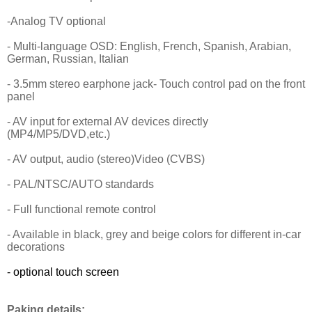
-Analog TV optional
- Multi-language OSD: English, French, Spanish, Arabian,
German, Russian, Italian
- 3.5mm stereo earphone jack- Touch control pad on the front
panel
- AV input for external AV devices directly
(MP4/MP5/DVD,etc.)
- AV output, audio (stereo)Video (CVBS)
- PAL/NTSC/AUTO standards
- Full functional remote control
- Available in black, grey and beige colors for different in-car
decorations
- optional touch screen
Paking details: