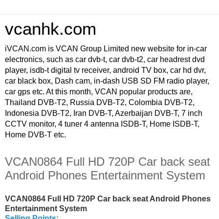
vcanhk.com
iVCAN.com is VCAN Group Limited new website for in-car
electronics, such as car dvb-t, car dvb-t2, car headrest dvd
player, isdb-t digital tv receiver, android TV box, car hd dvr,
car black box, Dash cam, in-dash USB SD FM radio player,
car gps etc. At this month, VCAN popular products are,
Thailand DVB-T2, Russia DVB-T2, Colombia DVB-T2,
Indonesia DVB-T2, Iran DVB-T, Azerbaijan DVB-T, 7 inch
CCTV monitor, 4 tuner 4 antenna ISDB-T, Home ISDB-T,
Home DVB-T etc.
VCAN0864 Full HD 720P Car back seat
Android Phones Entertainment System
VCAN0864 Full HD 720P Car back seat Android Phones
Entertainment System
Selling Points: