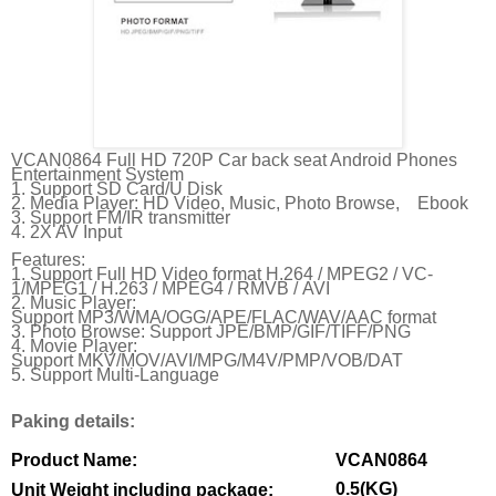
VCAN0864 Full HD 720P Car back seat Android Phones
Entertainment System
1. Support SD Card/U Disk
2. Media Player: HD Video, Music, Photo Browse, Ebook
3. Support FM/IR transmitter
4. 2X AV Input
Features:
1. Support Full HD Video format
H.264 /
MPEG2 /
VC-
1/
MPEG1 /
H.263 /
MPEG4 /
RMVB /
AVI
2. Music Player:
Support
MP3/
WMA/
OGG/
APE/
FLAC/
WAV/
AAC format
3. Photo Browse: Support
JPE/
BMP/
GIF/
TIFF/
PNG
4. Movie Player:
Support
MKV/
MOV/
AVI/
MPG/
M4V/
PMP/
VOB/
DAT
5. Support Multi-Language
Paking details:
Product Name:
VCAN0864
0.5(KG)
Unit Weight including package: