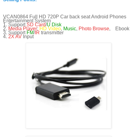
VCAN0864 Full HD 720P Car back seat Android Phones
Entertainment System
1. Support
SD Card
/
U Disk
2.
Media Player
:
HD Video
,
Music
,
Photo Browse
, Ebook
3. Support
FM
/
IR
transmitter
4.
2X AV
Input