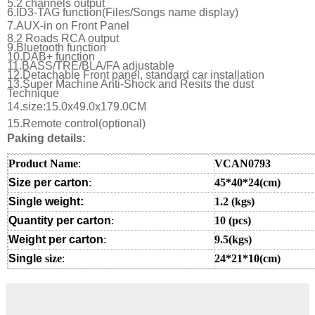
5.2 channels output
6.ID3-TAG function(Files/Songs name display)
7.
AUX-in on Front Panel
8.2 Roads RCA output
9.Bluetooth function
10.DAB+ function
11.BASS/TRE/BLA/FA adjustable
12.Detachable Front panel, standard car installation
13.Super Machine Anti-Shock and Resits the dust
Technique
14.size:15.0x49.0x179.0CM
15.Remote control(optional)
Paking details:
Product Name
:
VCAN0793
Size per carton
:
45*40*24(cm)
Single weight:
1.2
(kgs)
Quantity per carton
:
10 (pcs)
Weight per carton
:
9.5(kgs)
Single
size
:
24*21*10(cm
)