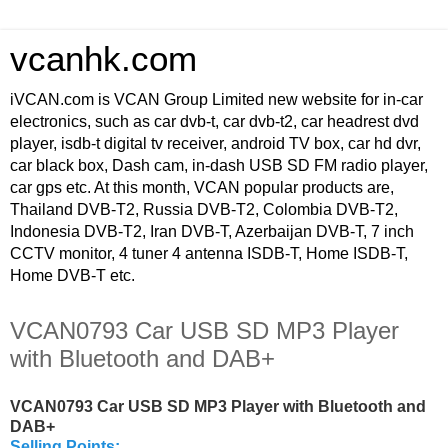
vcanhk.com
iVCAN.com is VCAN Group Limited new website for in-car
electronics, such as car dvb-t, car dvb-t2, car headrest dvd
player, isdb-t digital tv receiver, android TV box, car hd dvr,
car black box, Dash cam, in-dash USB SD FM radio player,
car gps etc. At this month, VCAN popular products are,
Thailand DVB-T2, Russia DVB-T2, Colombia DVB-T2,
Indonesia DVB-T2, Iran DVB-T, Azerbaijan DVB-T, 7 inch
CCTV monitor, 4 tuner 4 antenna ISDB-T, Home ISDB-T,
Home DVB-T etc.
VCAN0793 Car USB SD MP3 Player
with Bluetooth and DAB+
VCAN0793 Car USB SD MP3 Player with Bluetooth and
DAB+
Selling Points: