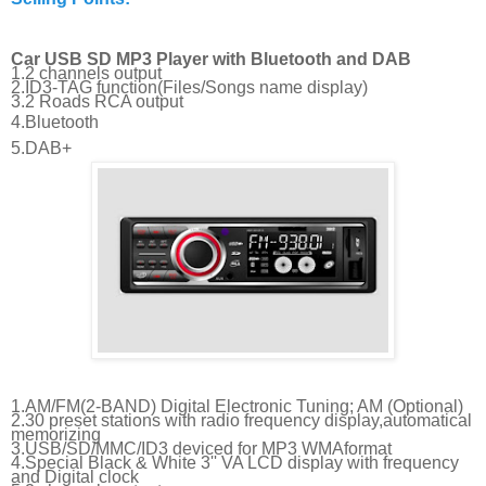
Car USB SD MP3 Player with Bluetooth and DAB
1.2 channels output
2.ID3-TAG function(Files/Songs name display)
3.2 Roads RCA output
4.Bluetooth
5.DAB+
1.AM/FM(2-BAND) Digital Electronic Tuning; AM (Optional)
2.30 preset stations with radio frequency display,automatical
memorizing
3.USB/SD/MMC/ID3 deviced for MP3 WMAformat
4.Special Black & White 3'' VA LCD display with frequency
and Digital clock