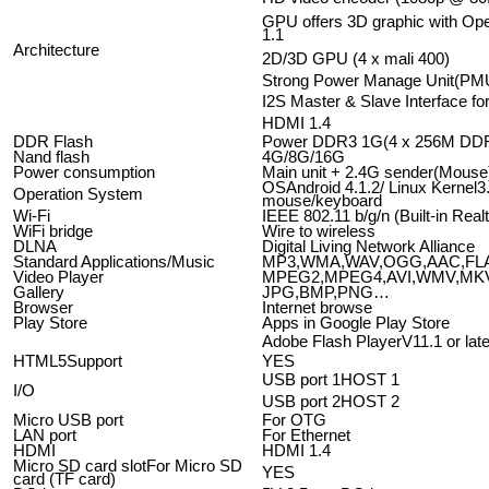
GPU offers 3D graphic with 
1.1
Architecture
2D/3D GPU (4 x mali 400)
Strong Power Manage Unit(PM
I2S Master & Slave Interface fo
HDMI 1.4
DDR Flash
Power DDR3 1G(4 x 256M DD
Nand flash
4G/8G/16G
Power consumption
Main unit + 2.4G sender(Mou
OSAndroid 4.1.2/ Linux Kernel3
Operation System
mouse/keyboard
Wi-Fi
IEEE 802.11 b/g/n (Built-in Rea
WiFi bridge
Wire to wireless
DLNA
Digital Living Network Alliance
Standard Applications/Music
MP3,WMA,WAV,OGG,AAC,FL
Video Player
MPEG2,MPEG4,AVI,WMV,M
Gallery
JPG,BMP,PNG…
Browser
Internet browse
Play Store
Apps in Google Play Store
Adobe Flash PlayerV11.1 or late
HTML5Support
YES
USB port 1HOST 1
I/O
USB port 2HOST 2
Micro USB port
For OTG
LAN port
For Ethernet
HDMI
HDMI 1.4
Micro SD card slotFor Micro SD
YES
card (TF card)