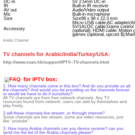
DC-in
5V 2.5mm DC-in
IR
Built-in IR receiver
AV out
Audio/Video output
Mic
Built-in microphone
Size
Size98 x 98 x 22.3 mm
Micro USB cable
;AC adapter(A
5V/1A);DC cable;Game control f
Accessory
(optional); HDMI cable; Motion 
games (optional, upcost $);Man
Arabic Channel
TV channels for
Arabic/India/Turkey/USA:
http://www.vcan.hk/support/IPTV--TV-channels.html
for IPTV box:
1. How many channels come in this box? And do you provide us all
the channels? And would you be providing us the channels forever
or would we have to do it ourselves?
All
TV channels
are
from free network channels
. Any TV
resources
found from network
,
users
can add by themselves and
play freely,.
2.will these channels live stream ,or through internet?
Some
channels are live stream,
some
are
video resources
, just
like
“youtube”.
3. How many
Arabia
channels can you device receive? can you
send me the list of the
Arabia
channels please?