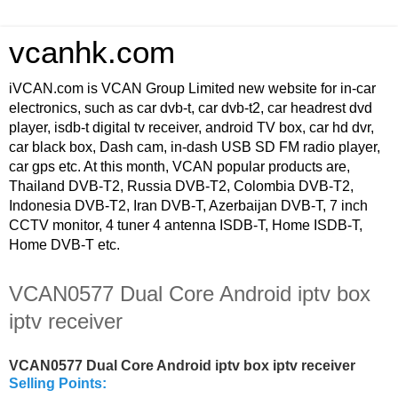
vcanhk.com
iVCAN.com is VCAN Group Limited new website for in-car
electronics, such as car dvb-t, car dvb-t2, car headrest dvd
player, isdb-t digital tv receiver, android TV box, car hd dvr,
car black box, Dash cam, in-dash USB SD FM radio player,
car gps etc. At this month, VCAN popular products are,
Thailand DVB-T2, Russia DVB-T2, Colombia DVB-T2,
Indonesia DVB-T2, Iran DVB-T, Azerbaijan DVB-T, 7 inch
CCTV monitor, 4 tuner 4 antenna ISDB-T, Home ISDB-T,
Home DVB-T etc.
VCAN0577 Dual Core Android iptv box
iptv receiver
VCAN0577 Dual Core Android iptv box iptv receiver
Selling Points: