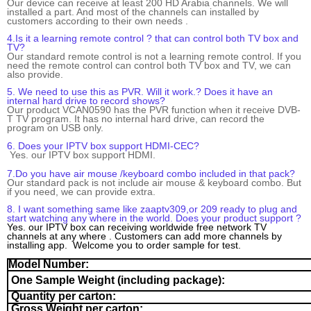
Our device can receive at least 200 HD Arabia channels. We will
installed
a part. And most of the channels can installed by
customers according to their own needs .
4.Is it a learning remote control ? that can control both TV box and
TV?
O
ur
standard
remote control is not a learning
remote control. If you
need the
remote control can control both TV box and TV, we can
also provide.
5.
We need to use this as PVR. Will it work.? Does it have an
internal hard drive to record shows?
Our product VCAN0590 has the PVR function when it receive DVB-
T TV program. It has no
internal hard drive,
can record the
program on USB only.
6. Does your IPTV box support HDMI-CEC?
Yes. our IPTV box support HDMI.
7.Do you have air mouse /keyboard combo included in that pack?
Our standard pack is not include air mouse & keyboard combo. But
if you need, we can provide extra.
8. I want something same like zaaptv309,or 209 ready to plug and
start watching any where in the world. Does your product support ?
Yes. our IPTV box can receiving worldwide free network TV
channels at any where . Customers can add more channels by
installing app. Welcome you to order sample for test.
Model Number:
One Sample Weight
(including package):
Quantity per carton:
Gross Weight per carton: