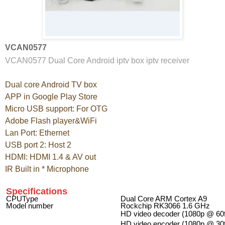
VCAN0577
VCAN0577 Dual Core Android iptv box iptv receiver
Dual core Android TV box
APP in Google Play Store
Micro USB support: For OTG
Adobe Flash player&WiFi
Lan Port: Ethernet
USB port 2: Host 2
HDMI: HDMI 1.4 & AV out
IR Built in * Microphone
Specifications
CPUType
Dual Core ARM Cortex A9
Model number
Rockchip RK3066 1.6 GHz
HD video decoder (1080p @ 60
HD video encoder (1080p @ 30