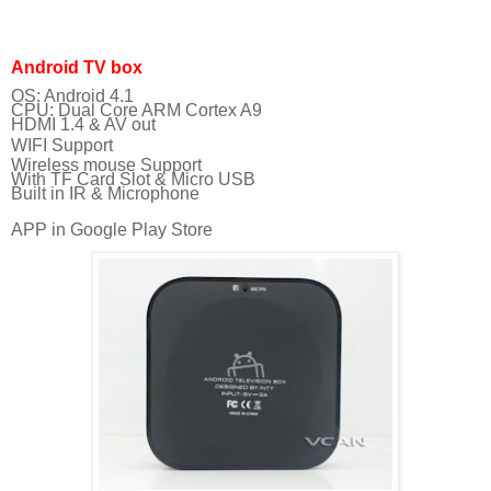
Android TV box
OS: Android 4.1
CPU: Dual Core ARM Cortex A9
HDMI 1.4 & AV out
WIFI Support
Wireless mouse Support
With TF Card Slot & Micro USB
Built in IR & Microphone
APP in Google Play Store