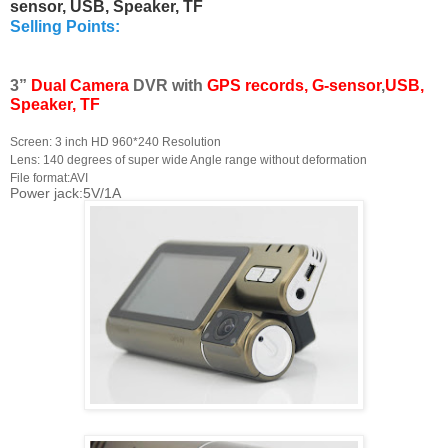
sensor, USB, Speaker, TF
Selling Points:
3”
Dual Camera
DVR with
GPS
records, G-sensor
,
USB,
Speaker, TF
Screen: 3 inch HD 960*240 Resolution
Lens: 140 degrees of super wide Angle range without deformation
File format:AVI
Power jack:5V/1A