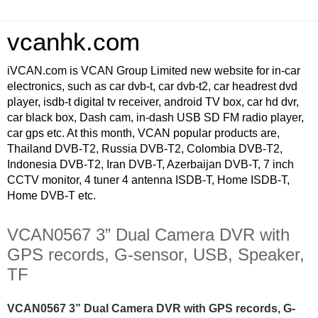
vcanhk.com
iVCAN.com is VCAN Group Limited new website for in-car
electronics, such as car dvb-t, car dvb-t2, car headrest dvd
player, isdb-t digital tv receiver, android TV box, car hd dvr,
car black box, Dash cam, in-dash USB SD FM radio player,
car gps etc. At this month, VCAN popular products are,
Thailand DVB-T2, Russia DVB-T2, Colombia DVB-T2,
Indonesia DVB-T2, Iran DVB-T, Azerbaijan DVB-T, 7 inch
CCTV monitor, 4 tuner 4 antenna ISDB-T, Home ISDB-T,
Home DVB-T etc.
VCAN0567 3” Dual Camera DVR with
GPS records, G-sensor, USB, Speaker,
TF
VCAN0567 3” Dual Camera DVR with GPS records, G-