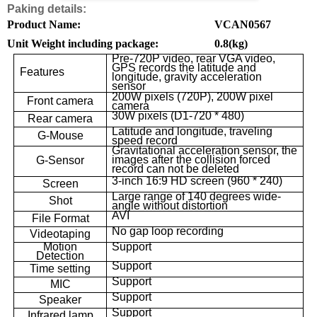
Paking details:
Product Name:
VCAN0567
Unit Weight including package:
0.8(kg)
Pre-720P video, rear VGA video,
GPS records the latitude and
Features
longitude, gravity acceleration
sensor
200W pixels (720P), 200W pixel
Front camera
camera
30W pixels (D1-720 * 480)
Rear camera
Latitude and longitude, traveling
G-Mouse
speed record
Gravitational acceleration sensor, the
images after the collision forced
G-Sensor
record can not be deleted
3-inch 16:9 HD screen (960 * 240)
Screen
Large range of 140 degrees wide-
Shot
angle without distortion
AVI
File Format
No gap loop recording
Videotaping
Motion
Support
Detection
Support
Time setting
Support
MIC
Support
Speaker
Support
Infrared lamp