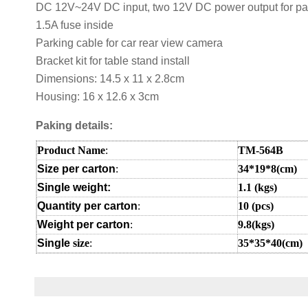
DC 12V~24V DC input, two 12V DC power output for pa
1.5A fuse inside
Parking cable for car rear view camera
Bracket kit for table stand install
Dimensions: 14.5 x 11 x 2.8cm
Housing: 16 x 12.6 x 3cm
Paking details:
Product Name
:
TM-564B
Size per carton
:
34*19*8(cm)
Single weight:
1.1
(kgs)
Quantity per carton
:
10 (pcs)
Weight per carton
:
9.8(kgs)
Single
size
:
35*35*40(cm
)