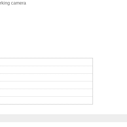
rking camera