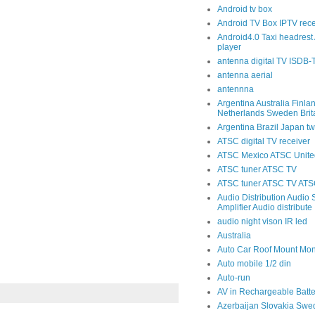
Android tv box
Android TV Box IPTV rece
Android4.0 Taxi headrest 
player
antenna digital TV ISDB
antenna aerial
antennna
Argentina Australia Finla
Netherlands Sweden Brit
Argentina Brazil Japan tw
ATSC digital TV receiver
ATSC Mexico ATSC United
ATSC tuner ATSC TV
ATSC tuner ATSC TV ATSC
Audio Distribution Audio S
Amplifier Audio distribute
audio night vison IR led
Australia
Auto Car Roof Mount Mon
Auto mobile 1/2 din
Auto-run
AV in Rechargeable Batte
Azerbaijan Slovakia Swe