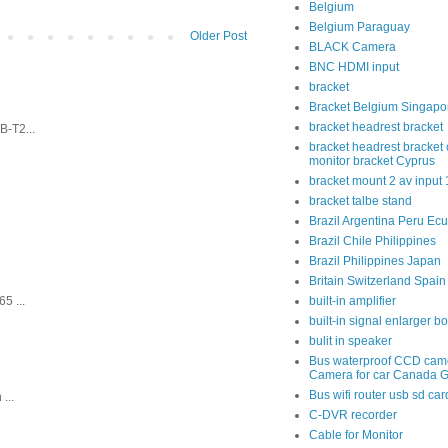
Belgium
Belgium Paraguay
Older Post
BLACK Camera
BNC HDMI input
bracket
Bracket Belgium Singapo
bracket headrest bracket
-T2...
bracket headrest bracket 
monitor bracket Cyprus
bracket mount 2 av input
bracket talbe stand
Brazil Argentina Peru Ec
Brazil Chile Philippines
Brazil Philippines Japan
Britain Switzerland Spain
5 ...
built-in amplifier
built-in signal enlarger b
bulit in speaker
Bus waterproof CCD cam
Camera for car Canada 
Bus wifi router usb sd car
...
C-DVR recorder
Cable for Monitor