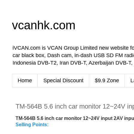
vcanhk.com
iVCAN.com is VCAN Group Limited new website for in-
car black box, Dash cam, in-dash USB SD FM radio
Indonesia DVB-T2, Iran DVB-T, Azerbaijan DVB-T,
Home
Special Discount
$9.9 Zone
L
TM-564B 5.6 inch car monitor 12~24V inp
TM-564B 5.6 inch car monitor 12~24V input 2AV inpu
Selling Points: