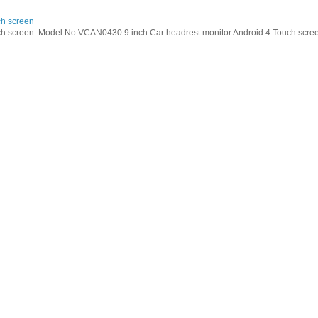
ch screen
h screen Model No:VCAN0430 9 inch Car headrest monitor Android 4 Touch screen