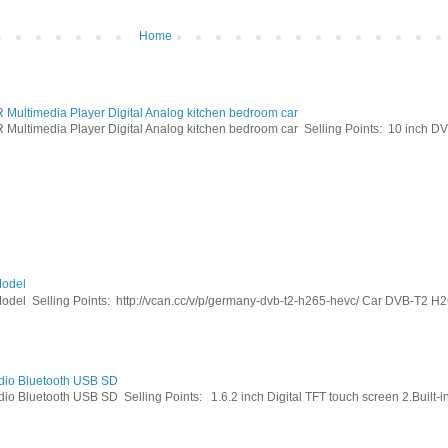
Home
ltimedia Player Digital Analog kitchen bedroom car
timedia Player Digital Analog kitchen bedroom car Selling Points: 10 inch DVB
odel
Selling Points: http://vcan.cc/v/p/germany-dvb-t2-h265-hevc/ Car DVB-T2 H26
dio Bluetooth USB SD
Bluetooth USB SD Selling Points: 1.6.2 inch Digital TFT touch screen 2.Built-in 