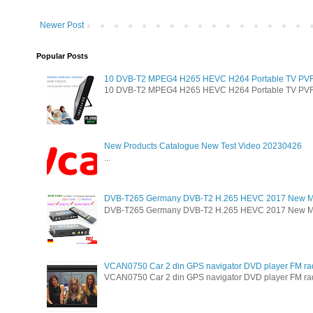
Newer Post
Popular Posts
10 DVB-T2 MPEG4 H265 HEVC H264 Portable TV PVR Mu
10 DVB-T2 MPEG4 H265 HEVC H264 Portable TV PVR Mul
New Products Catalogue New Test Video 20230426
...
DVB-T265 Germany DVB-T2 H.265 HEVC 2017 New M
DVB-T265 Germany DVB-T2 H.265 HEVC 2017 New Model 
VCAN0750 Car 2 din GPS navigator DVD player FM ra
VCAN0750 Car 2 din GPS navigator DVD player FM radio 