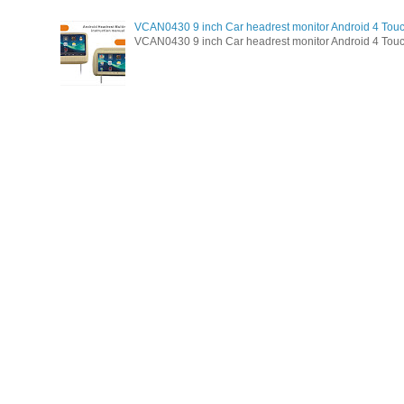
VCAN0430 9 inch Car headrest monitor Android 4 Tou
VCAN0430 9 inch Car headrest monitor Android 4 Touc