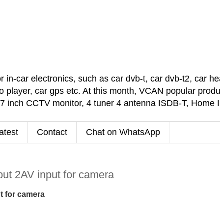
car electronics, such as car dvb-t, car dvb-t2, car headr
 player, car gps etc. At this month, VCAN popular pro
 7 inch CCTV monitor, 4 tuner 4 antenna ISDB-T, Home
atest
Contact
Chat on WhatsApp
ut 2AV input for camera
t for camera