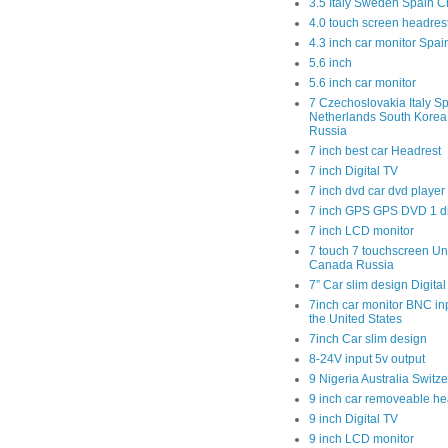
3.5 Italy Sweden Spain C
4.0 touch screen headres
4.3 inch car monitor Spa
5.6 inch
5.6 inch car monitor
7 Czechoslovakia Italy Sp
Netherlands South Kore
Russia
7 inch best car Headrest
7 inch Digital TV
7 inch dvd car dvd player
7 inch GPS GPS DVD 1 
7 inch LCD monitor
7 touch 7 touchscreen Un
Canada Russia
7” Car slim design Digital
7inch car monitor BNC in
the United States
7inch Car slim design
8-24V input 5v output
9 Nigeria Australia Switz
9 inch car removeable he
9 inch Digital TV
9 inch LCD monitor