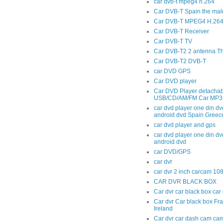
car dvb-t mpeg4 h.264
Car DVB-T Spain the mal
Car DVB-T MPEG4 H.264 t
Car DVB-T Receiver
Car DVB-T TV
Car DVB-T2 2 antenna T
Car DVB-T2 DVB-T
car DVD GPS
Car DVD player
Car DVD Player detachab
USB/CD/AM/FM Car MP3 
car dvd player one din dv
android dvd Spain Greec
car dvd player and gps
car dvd player one din dv
android dvd
car DVD/GPS
car dvr
car dvr 2 inch carcam 10
CAR DVR BLACK BOX
Car dvr car black box ca
Car dvr Car black box Fr
Ireland
Car dvr car dash cam cam