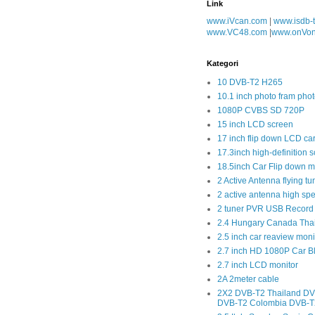
Link
www.iVcan.com
|
www.isdb-
www.VC48.com
|
www.onVo
Kategori
10 DVB-T2 H265
10.1 inch photo fram phot
1080P CVBS SD 720P
15 inch LCD screen
17 inch flip down LCD ca
17.3inch high-definition 
18.5inch Car Flip down m
2 Active Antenna flying tu
2 active antenna high sp
2 tuner PVR USB Record
2.4 Hungary Canada Tha
2.5 inch car reaview moni
2.7 inch HD 1080P Car 
2.7 inch LCD monitor
2A 2meter cable
2X2 DVB-T2 Thailand DV
DVB-T2 Colombia DVB-T