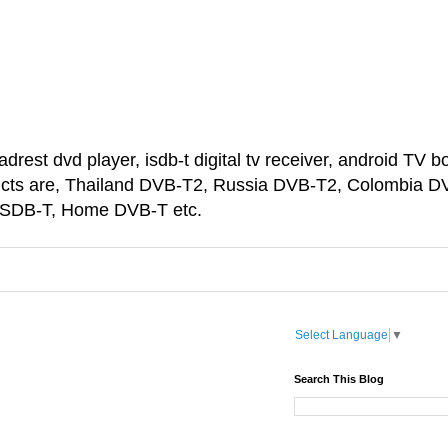
est dvd player, isdb-t digital tv receiver, android TV bo
ducts are, Thailand DVB-T2, Russia DVB-T2, Colombia D
 ISDB-T, Home DVB-T etc.
Select Language
▼
Search This Blog