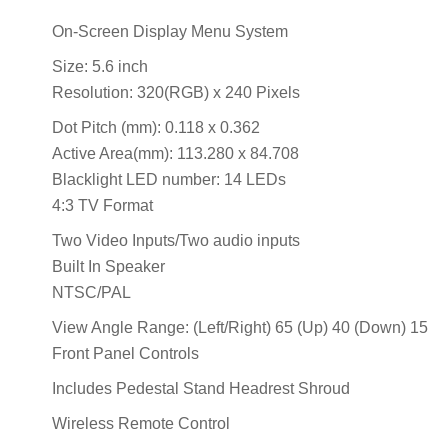
On-Screen Display Menu System
Size: 5.6 inch
Resolution: 320(RGB) x 240 Pixels
Dot Pitch (mm): 0.118 x 0.362
Active Area(mm): 113.280 x 84.708
Blacklight LED number: 14 LEDs
4:3 TV Format
Two Video Inputs/Two audio inputs
Built In Speaker
NTSC/PAL
View Angle Range: (Left/Right) 65 (Up) 40 (Down) 15
Front Panel Controls
Includes Pedestal Stand Headrest Shroud
Wireless Remote Control