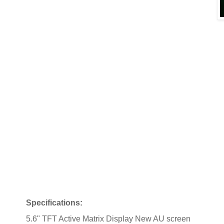
Specifications:
5.6" TFT Active Matrix Display New AU screen