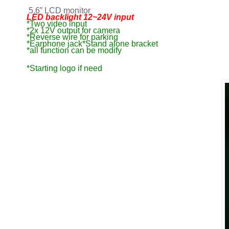
5.6”
LCD monitor
LED backlight 12~24V input
*Two video input
*2x 12V output for camera
*Reverse wire for parking
*Earphone jack*Stand alone bracket
*all function can be modify
*Starting logo if need