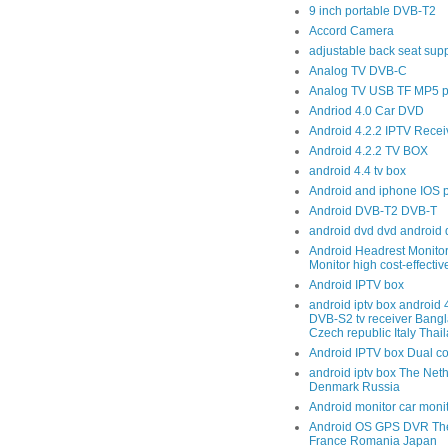
9 inch portable DVB-T2
Accord Camera
adjustable back seat sup
Analog TV DVB-C
Analog TV USB TF MP5 p
Andriod 4.0 Car DVD
Android 4.2.2 IPTV Recei
Android 4.2.2 TV BOX
android 4.4 tv box
Android and iphone IOS 
Android DVB-T2 DVB-T
android dvd dvd android 
Android Headrest Monitor
Monitor high cost-effecti
Android IPTV box
android iptv box android
DVB-S2 tv receiver Bang
Czech republic Italy Thai
Android IPTV box Dual c
android iptv box The Net
Denmark Russia
Android monitor car moni
Android OS GPS DVR The
France Romania Japan