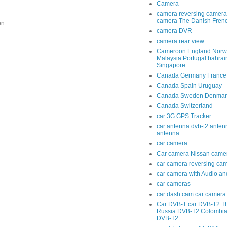
Camera
camera reversing camera
camera The Danish Fren
 ...
camera DVR
camera rear view
Cameroon England Norwa
Malaysia Portugal bahra
Singapore
Canada Germany France
Canada Spain Uruguay
Canada Sweden Denmar
Canada Switzerland
car 3G GPS Tracker
car antenna dvb-t2 anten
antenna
car camera
Car camera Nissan came
car camera reversing ca
car camera with Audio an
car cameras
car dash cam car camera 
Car DVB-T car DVB-T2 T
Russia DVB-T2 Colombi
DVB-T2