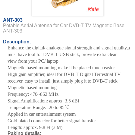
ANT-303
Potable Aerial Antenna for Car DVB-T TV Magnetic Base
ANT-303
Description:
Enhance the digital/ analogue signal strength and signal quality,
a
must have tool for DVB-T USB stick, provide extra clear
view
from your PC/ laptop
Magnetic based mounting make it be placed much easier
High gain amplifier, ideal for DVB-T Digital Terrestrial TV
receiver,
easy to install, just simply plug it to DVB-T stick
Magnetic based mounting
Frequency: 470~862 MHz
Signal Amplification: approx. 3.5 dBi
Temperature
Range
: -20 to
85
℃
Applied in car entertainment system
Gold plated connector for better signal transfer
Length: approx.
9.8 Ft
(
3 M
)
Paking details: