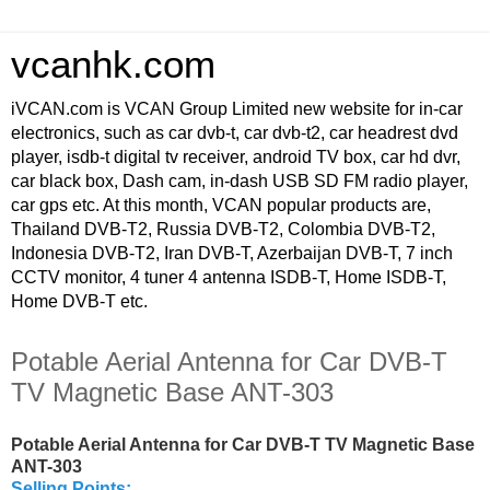
vcanhk.com
iVCAN.com is VCAN Group Limited new website for in-car
electronics, such as car dvb-t, car dvb-t2, car headrest dvd
player, isdb-t digital tv receiver, android TV box, car hd dvr,
car black box, Dash cam, in-dash USB SD FM radio player,
car gps etc. At this month, VCAN popular products are,
Thailand DVB-T2, Russia DVB-T2, Colombia DVB-T2,
Indonesia DVB-T2, Iran DVB-T, Azerbaijan DVB-T, 7 inch
CCTV monitor, 4 tuner 4 antenna ISDB-T, Home ISDB-T,
Home DVB-T etc.
Potable Aerial Antenna for Car DVB-T
TV Magnetic Base ANT-303
Potable Aerial Antenna for Car DVB-T TV Magnetic Base
ANT-303
Selling Points: