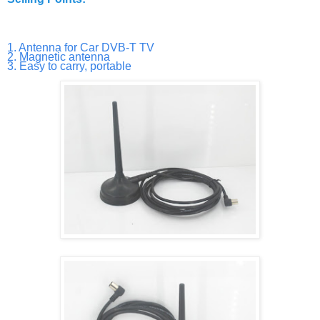
1. Antenna for Car DVB-T TV
2. Magnetic antenna
3. Easy to carry, portable