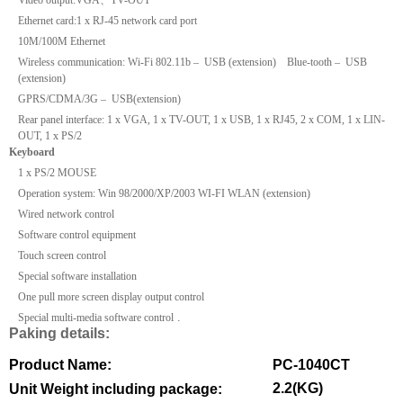
Ethernet card:1 x RJ-45 network card port
10M
/
100M
Ethernet
Wireless communication: Wi-Fi 802.11b – USB (extension) Blue-tooth – USB
(extension)
GPRS/CDMA/
3G
– USB(extension)
Rear panel interface: 1 x VGA, 1 x TV-OUT, 1 x USB, 1 x RJ45, 2 x COM, 1 x LIN-
OUT, 1 x PS/2
Keyboard
1 x PS/2 MOUSE
Operation system: Win 98/2000/XP/2003 WI-FI WLAN (extension)
Wired network control
Software control equipment
Touch screen control
Special software installation
One pull more screen display output control
.
Special multi-media software control
Paking details:
Product Name:
PC-1040CT
2.2(KG)
Unit Weight including package: