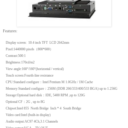
Features:
Display screen: 10.4 inch TFT LCD
2642mm
Pixel:1440000 pixels
（
800*600
）
Contrast:500:1
Brightness:170cd/m2
View angle:160°/160°(horizontal / vertical)
Touch screen:Fourth-line resistance
CPU:Standard configure
：
Intel Pentium M 1.0GHz /
1M
Cache
Memory:Standard configure
：
256M
(DDR 266/333/400/533 BGA) up to
1.256G
Storage:Optional hard disk
：
IDE, 5400 RPM ,up to
120G
Optional CF
：
2G
, up to
8G
Chipset:Intel 855
North
Bridge
Inch * 4 South Bridge
Video card:Intel (built-in display)
Audio output:AC97 4Ch,3.1 Channels
Video output:VGA
、
TV-OUT