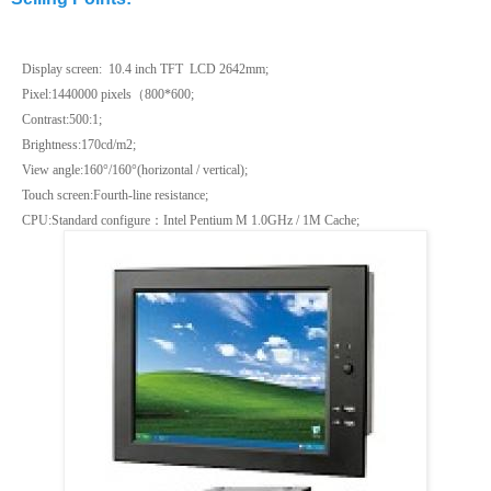
Display screen: 10.4 inch TFT LCD
2642mm;
Pixel:1440000 pixels
（
800*600
;
Contrast:500:1;
Brightness:170cd/m2;
View angle:160°/160°(horizontal / vertical);
Touch screen:Fourth-line resistance;
CPU:Standard configure
：
Intel Pentium M 1.0GHz /
1M
Cache;