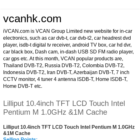
vcanhk.com
iVCAN.com is VCAN Group Limited new website for in-car
electronics, such as car dvb-t, car dvb-t2, car headrest dvd
player, isdb-t digital tv receiver, android TV box, car hd dvr,
car black box, Dash cam, in-dash USB SD FM radio player,
car gps etc. At this month, VCAN popular products are,
Thailand DVB-T2, Russia DVB-T2, Colombia DVB-T2,
Indonesia DVB-T2, Iran DVB-T, Azerbaijan DVB-T, 7 inch
CCTV monitor, 4 tuner 4 antenna ISDB-T, Home ISDB-T,
Home DVB-T etc.
Lilliput 10.4inch TFT LCD Touch Intel
Pentium M 1.0GHz &1M Cache
Lilliput 10.4inch TFT LCD Touch Intel Pentium M 1.0GHz
&1M Cache
Selling Points: