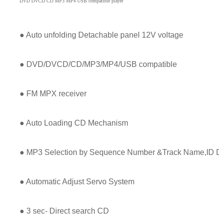
DVD DVCD CD MP3 MP4 USB compatible player
● Auto unfolding Detachable panel 12V voltage
● DVD/DVCD/CD/MP3/MP4/USB compatible
● FM MPX receiver
● Auto Loading CD Mechanism
● MP3 Selection by Sequence Number &Track Name,ID D
● Automatic Adjust Servo System
● 3 sec- Direct search CD