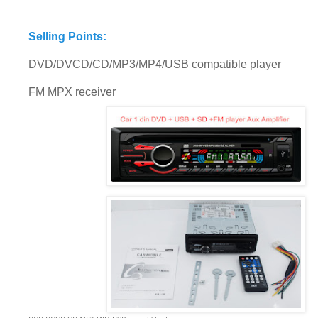
Selling Points:
DVD/DVCD/CD/MP3/MP4/USB compatible player
FM MPX receiver