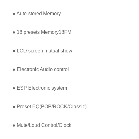
● Auto-stored Memory
● 18 presets Memory18FM
● LCD screen mutual show
● Electronic Audio control
● ESP Electronic system
● Preset EQ(POP/ROCK/Classic)
● Mute/Loud Control/Clock