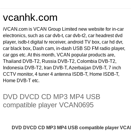
vcanhk.com
iVCAN.com is VCAN Group Limited new website for in-car
electronics, such as car dvb-t, car dvb-t2, car headrest dvd
player, isdb-t digital tv receiver, android TV box, car hd dvr,
car black box, Dash cam, in-dash USB SD FM radio player,
car gps etc. At this month, VCAN popular products are,
Thailand DVB-T2, Russia DVB-T2, Colombia DVB-T2,
Indonesia DVB-T2, Iran DVB-T, Azerbaijan DVB-T, 7 inch
CCTV monitor, 4 tuner 4 antenna ISDB-T, Home ISDB-T,
Home DVB-T etc.
DVD DVCD CD MP3 MP4 USB
compatible player VCAN0695
DVD DVCD CD MP3 MP4 USB compatible player VC