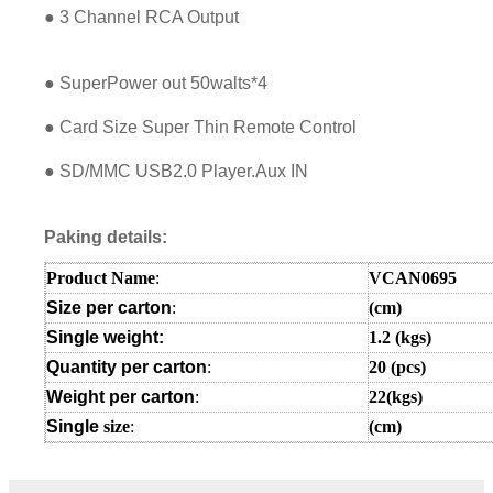
● 3 Channel RCA Output
● SuperPower out 50walts*4
● Card Size Super Thin Remote Control
● SD/MMC USB2.0 Player.Aux IN
Paking details:
Product Name
:
VCAN0695
Size per carton
:
(cm)
Single weight:
1.2
(kgs)
Quantity per carton
:
20 (pcs)
Weight per carton
:
22(kgs)
Single
size
:
(cm
)