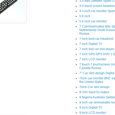
3.5 Italy Sweden Spain C
4.0 touch screen headres
4.3 inch car monitor Spa
5.6 inch
5.6 inch car monitor
7 Czechoslovakia Italy Sp
Netherlands South Kore
Russia
7 inch best car Headrest
7 inch Digital TV
7 inch dvd car dvd player
7 inch GPS GPS DVD 1 
7 inch LCD monitor
7 touch 7 touchscreen Un
Canada Russia
7” Car slim design Digital
7inch car monitor BNC in
the United States
7inch Car slim design
8-24V input 5v output
9 Nigeria Australia Switz
9 inch car removeable he
9 inch Digital TV
9 inch LCD monitor