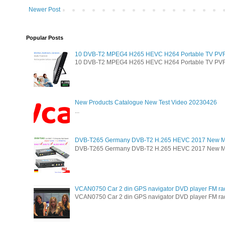
Newer Post
Popular Posts
10 DVB-T2 MPEG4 H265 HEVC H264 Portable TV PVR Mu
10 DVB-T2 MPEG4 H265 HEVC H264 Portable TV PVR Mul
New Products Catalogue New Test Video 20230426
...
DVB-T265 Germany DVB-T2 H.265 HEVC 2017 New M
DVB-T265 Germany DVB-T2 H.265 HEVC 2017 New Model 
VCAN0750 Car 2 din GPS navigator DVD player FM ra
VCAN0750 Car 2 din GPS navigator DVD player FM radio 