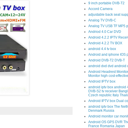
9 inch portable DVB-T2
Accord Camera
adjustable back seat sup
Analog TV DVB-C
Analog TV USB TF MP5 p
Andriod 4.0 Car DVD
Android 4.2.2 IPTV Recei
Android 4.2.2 TV BOX
android 4.4 tv box
Android and iphone IOS 
Android DVB-T2 DVB-T
android dvd dvd android 
Android Headrest Monitor
Monitor high cost-effecti
Android IPTV box
android iptv box android
DVB-S2 tv receiver Bang
Czech republic Italy Thai
Android IPTV box Dual c
android iptv box The Net
Denmark Russia
Android monitor car moni
Android OS GPS DVR The
France Romania Japan