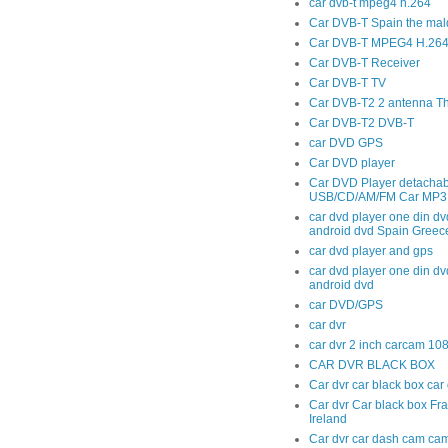
car dvb-t mpeg4 h.264
Car DVB-T Spain the mal
Car DVB-T MPEG4 H.264 t
Car DVB-T Receiver
Car DVB-T TV
Car DVB-T2 2 antenna T
Car DVB-T2 DVB-T
car DVD GPS
Car DVD player
Car DVD Player detachab
USB/CD/AM/FM Car MP3 
car dvd player one din dv
android dvd Spain Greec
car dvd player and gps
car dvd player one din dv
android dvd
car DVD/GPS
car dvr
car dvr 2 inch carcam 10
CAR DVR BLACK BOX
Car dvr car black box ca
Car dvr Car black box Fr
Ireland
Car dvr car dash cam cam