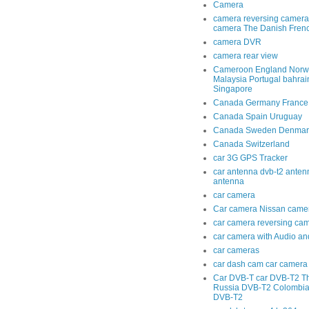
Camera
camera reversing camera
camera The Danish Fren
camera DVR
camera rear view
Cameroon England Norwa
Malaysia Portugal bahra
Singapore
Canada Germany France
Canada Spain Uruguay
Canada Sweden Denmar
Canada Switzerland
car 3G GPS Tracker
car antenna dvb-t2 anten
antenna
car camera
Car camera Nissan came
car camera reversing ca
car camera with Audio an
car cameras
car dash cam car camera 
Car DVB-T car DVB-T2 T
Russia DVB-T2 Colombi
DVB-T2