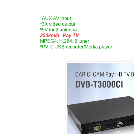
*AUX AV input
*3X video output
*5V for 2 antenna
250km/h
Pay TV
MPEG4, H.264, 2 tuner
*PVR, USB recorder/Media player