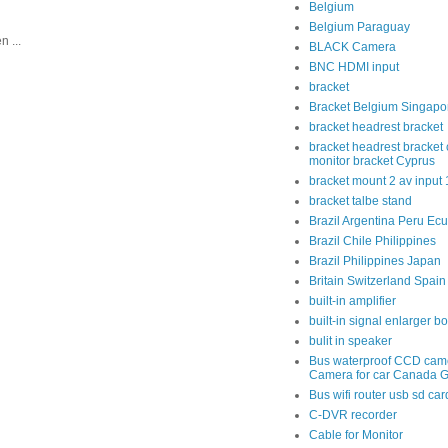
Belgium
Belgium Paraguay
 ...
BLACK Camera
BNC HDMI input
bracket
Bracket Belgium Singapo
bracket headrest bracket
bracket headrest bracket 
monitor bracket Cyprus
bracket mount 2 av input
bracket talbe stand
Brazil Argentina Peru Ec
Brazil Chile Philippines
Brazil Philippines Japan
Britain Switzerland Spain
built-in amplifier
built-in signal enlarger b
bulit in speaker
Bus waterproof CCD cam
Camera for car Canada 
Bus wifi router usb sd car
C-DVR recorder
Cable for Monitor