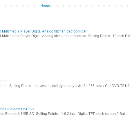
Home
ltimedia Player Digital Analog kitchen bedroom car
timedia Player Digital Analog kitchen bedroom car Selling Points: 10 inch DVB
odel
Selling Points: http://vcan.cc/v/p/germany-dvb-t2-h265-hevc/ Car DVB-T2 H26
dio Bluetooth USB SD
Bluetooth USB SD Selling Points: 1.6.2 inch Digital TFT touch screen 2.Built-in 