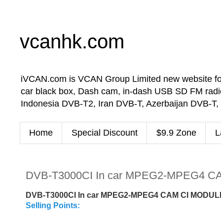
vcanhk.com
iVCAN.com is VCAN Group Limited new website for in-
car black box, Dash cam, in-dash USB SD FM radio
Indonesia DVB-T2, Iran DVB-T, Azerbaijan DVB-T,
Home
Special Discount
$9.9 Zone
L
DVB-T3000CI In car MPEG2-MPEG4 CA
DVB-T3000CI In car MPEG2-MPEG4 CAM CI MODULE
Selling Points: