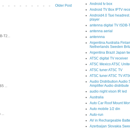
Android tv box
Older Post
Android TV Box IPTV rece
Android4.0 Taxi headrest 
player
antenna digital TV ISDB
antenna aerial
-T2...
antennna
Argentina Australia Finla
Netherlands Sweden Brit
Argentina Brazil Japan tw
ATSC digital TV receiver
ATSC Mexico ATSC United
ATSC tuner ATSC TV
ATSC tuner ATSC TV ATSC
Audio Distribution Audio S
Amplifier Audio distribute
5 ...
audio night vison IR led
Australia
Auto Car Roof Mount Mon
Auto mobile 1/2 din
...
Auto-run
AV in Rechargeable Batte
Azerbaijan Slovakia Swe