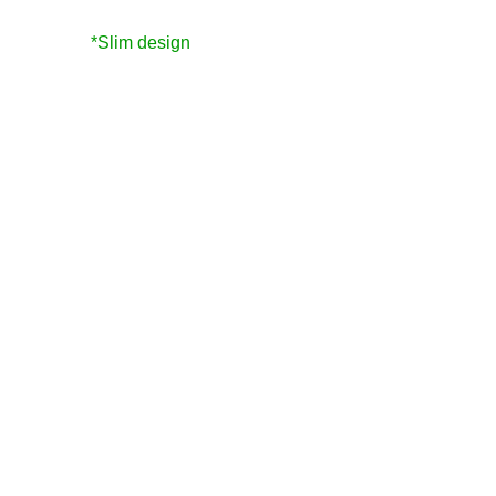
*Slim design