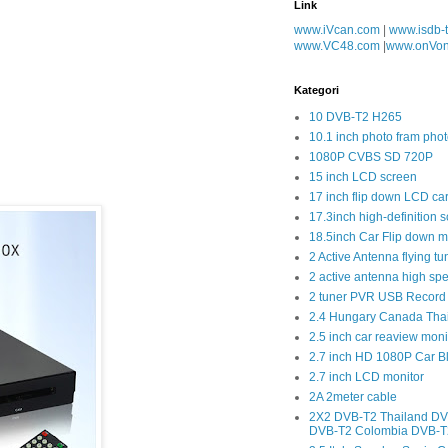
Link
www.iVcan.com
|
www.isdb-
www.VC48.com
|
www.onVo
Kategori
10 DVB-T2 H265
10.1 inch photo fram phot
1080P CVBS SD 720P
15 inch LCD screen
17 inch flip down LCD ca
17.3inch high-definition 
18.5inch Car Flip down m
2 Active Antenna flying tu
2 active antenna high sp
2 tuner PVR USB Record
2.4 Hungary Canada Tha
2.5 inch car reaview moni
2.7 inch HD 1080P Car 
2.7 inch LCD monitor
2A 2meter cable
2X2 DVB-T2 Thailand DV
DVB-T2 Colombia DVB-T