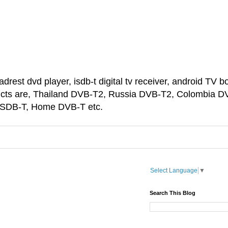
est dvd player, isdb-t digital tv receiver, android TV bo
ducts are, Thailand DVB-T2, Russia DVB-T2, Colombia D
 ISDB-T, Home DVB-T etc.
Select Language
▼
Search This Blog