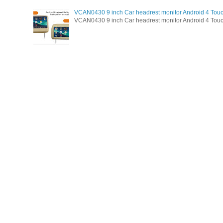
VCAN0430 9 inch Car headrest monitor Android 4 Tou
VCAN0430 9 inch Car headrest monitor Android 4 Touc