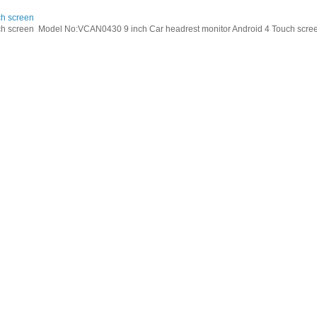
ch screen
h screen Model No:VCAN0430 9 inch Car headrest monitor Android 4 Touch screen