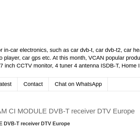
car electronics, such as car dvb-t, car dvb-t2, car headr
 player, car gps etc. At this month, VCAN popular pro
 7 inch CCTV monitor, 4 tuner 4 antenna ISDB-T, Home
atest
Contact
Chat on WhatsApp
M CI MODULE DVB-T receiver DTV Europe
 DVB-T receiver DTV Europe