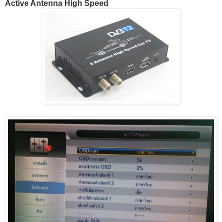
Active Antenna High Speed