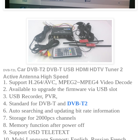
Car DVB-T2 DVB-T USB HDMI HDTV Tuner 2
DVB-T2L
Active Antenna High Speed
1. Support H.264/AVC, MPEG2~MPEG4 Video Decode
2. Available to upgrade the firmware via USB slot
3. USB Recorder, PVR,
4. Standard for DVB-T and
DVB-T2
6. Auto searching and updating bit rate information
7. Storage for 2000pcs channels
8. Memory function after power off
9. Support OSD TELETEXT
10. Multi Language Support: English, Russian,French,