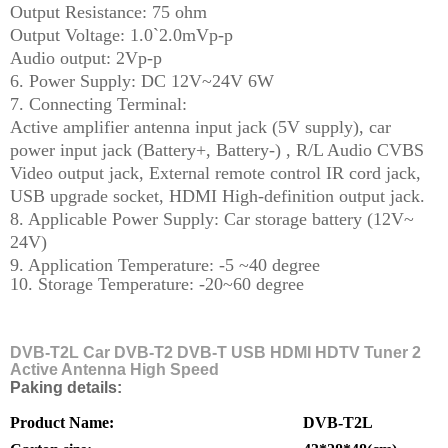
Output Resistance: 75 ohm
Output Voltage: 1.0`2.0mVp-p
Audio output: 2Vp-p
6. Power Supply: DC 12V~24V 6W
7. Connecting Terminal:
Active amplifier antenna input jack (5V supply), car
power input jack (Battery+, Battery-) , R/L Audio CVBS
Video output jack, External remote control IR cord jack,
USB upgrade socket, HDMI High-definition output jack.
8. Applicable Power Supply: Car storage battery (12V~
24V)
9. Application Temperature: -5 ~40 degree
10. Storage Temperature: -20~60 degree
T
DVB-T2L Car DVB-T2 DVB-T USB HDMI HDTV Tuner 2
Active Antenna High Speed
Paking details:
Product Name:
DVB-T2L