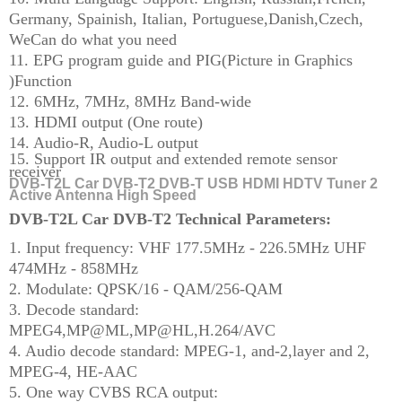
Germany, Spainish, Italian, Portuguese,Danish,Czech,
WeCan do what you need
11. EPG program guide and PIG(Picture in Graphics
)Function
12. 6MHz, 7MHz, 8MHz Band-wide
13. HDMI output (One route)
14. Audio-R, Audio-L output
15. Support IR output and extended remote sensor
receiver
DVB-T2L Car DVB-T2 DVB-T USB HDMI HDTV Tuner 2
Active Antenna High Speed
DVB-T2L Car DVB-T2 Technical Parameters:
1. Input frequency: VHF 177.5MHz - 226.5MHz
UHF
474MHz - 858MHz
2. Modulate: QPSK/16 - QAM/256-QAM
3. Decode standard:
MPEG4,MP@ML,MP@HL,H.264/AVC
4. Audio decode standard: MPEG-1, and-2,layer and 2,
MPEG-4, HE-AAC
5. One way CVBS RCA output: