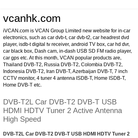
vcanhk.com
iVCAN.com is VCAN Group Limited new website for in-car
electronics, such as car dvb-t, car dvb-t2, car headrest dvd
player, isdb-t digital tv receiver, android TV box, car hd dvr,
car black box, Dash cam, in-dash USB SD FM radio player,
car gps etc. At this month, VCAN popular products are,
Thailand DVB-T2, Russia DVB-T2, Colombia DVB-T2,
Indonesia DVB-T2, Iran DVB-T, Azerbaijan DVB-T, 7 inch
CCTV monitor, 4 tuner 4 antenna ISDB-T, Home ISDB-T,
Home DVB-T etc.
DVB-T2L Car DVB-T2 DVB-T USB
HDMI HDTV Tuner 2 Active Antenna
High Speed
DVB-T2L Car DVB-T2 DVB-T USB HDMI HDTV Tuner 2