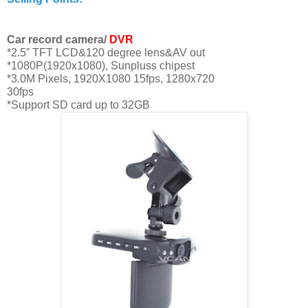
Car record camera/
DVR
*
2.5”
TFT LCD&120 degree lens&AV out
*1080P(1920x1080), Sunpluss chipest
*
3.0M
Pixels, 1920X1080 15fps, 1280x720
30fps
*Support SD card up to 32GB