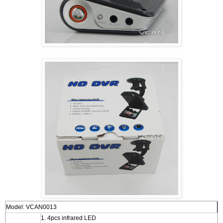
Model:
VCAN0013
1. 4pcs infrared LED