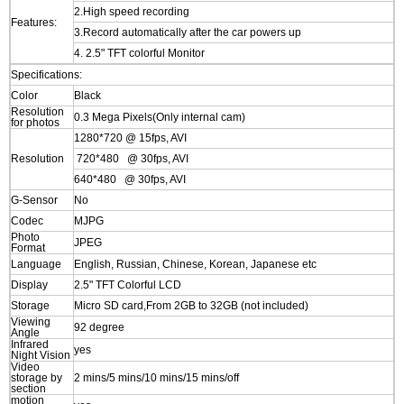
2.High speed recording
Features:
3.Record automatically after the car powers up
4. 2.5" TFT colorful Monitor
Specifications:
Color
Black
Resolution
0.3 Mega Pixels(Only internal cam)
for photos
1280*720 @ 15fps, AVI
Resolution
720*480 @ 30fps, AVI
640*480 @ 30fps, AVI
G-Sensor
No
Codec
MJPG
Photo
JPEG
Format
Language
English, Russian, Chinese, Korean, Japanese etc
Display
2.5" TFT Colorful LCD
Storage
Micro SD card,From 2GB to 32GB (not included)
Viewing
92 degree
Angle
Infrared
yes
Night Vision
Video
storage by
2 mins/5 mins/10 mins/15 mins/off
section
motion