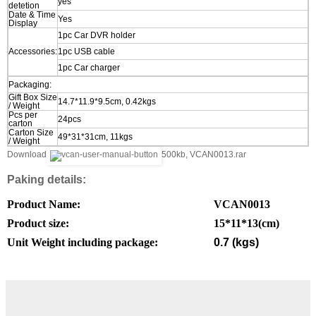
yes
detetion
Date & Time
Yes
Display
1pc Car DVR holder
Accessories:
1pc USB cable
1pc Car charger
Packaging:
Gift Box Size
14.7*11.9*9.5cm, 0.42kgs
/ Weight
Pcs per
24pcs
carton
Carton Size
49*31*31cm, 11kgs
/ Weight
Download
500kb, VCAN0013.rar
Paking details:
Product Name:
VCAN0013
Product size:
15*11*13
(cm)
Unit Weight including package:
0.7 (kgs)