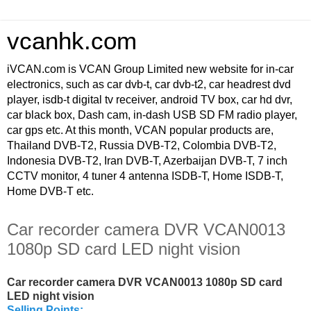
vcanhk.com
iVCAN.com is VCAN Group Limited new website for in-car
electronics, such as car dvb-t, car dvb-t2, car headrest dvd
player, isdb-t digital tv receiver, android TV box, car hd dvr,
car black box, Dash cam, in-dash USB SD FM radio player,
car gps etc. At this month, VCAN popular products are,
Thailand DVB-T2, Russia DVB-T2, Colombia DVB-T2,
Indonesia DVB-T2, Iran DVB-T, Azerbaijan DVB-T, 7 inch
CCTV monitor, 4 tuner 4 antenna ISDB-T, Home ISDB-T,
Home DVB-T etc.
Car recorder camera DVR VCAN0013
1080p SD card LED night vision
Car recorder camera DVR VCAN0013 1080p SD card
LED night vision
Selling Points: