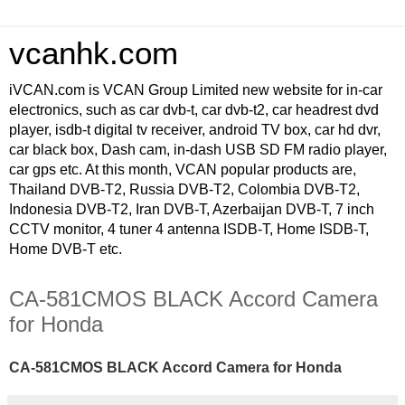
vcanhk.com
iVCAN.com is VCAN Group Limited new website for in-car
electronics, such as car dvb-t, car dvb-t2, car headrest dvd
player, isdb-t digital tv receiver, android TV box, car hd dvr,
car black box, Dash cam, in-dash USB SD FM radio player,
car gps etc. At this month, VCAN popular products are,
Thailand DVB-T2, Russia DVB-T2, Colombia DVB-T2,
Indonesia DVB-T2, Iran DVB-T, Azerbaijan DVB-T, 7 inch
CCTV monitor, 4 tuner 4 antenna ISDB-T, Home ISDB-T,
Home DVB-T etc.
CA-581CMOS BLACK Accord Camera
for Honda
CA-581CMOS BLACK Accord Camera for Honda