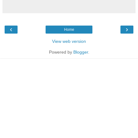
‹
›
Home
View web version
Powered by
Blogger
.