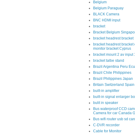
Belgium
Belgium Paraguay
BLACK Camera
BNC HDMI input
bracket
Bracket Belgium Singapo
bracket headrest bracket
bracket headrest bracket 
monitor bracket Cyprus
bracket mount 2 av input
bracket talbe stand
Brazil Argentina Peru Ec
Brazil Chile Philippines
Brazil Philippines Japan
Britain Switzerland Spain
built-in amplifier
built-in signal enlarger b
bulit in speaker
Bus waterproof CCD cam
Camera for car Canada 
Bus wifi router usb sd car
C-DVR recorder
Cable for Monitor