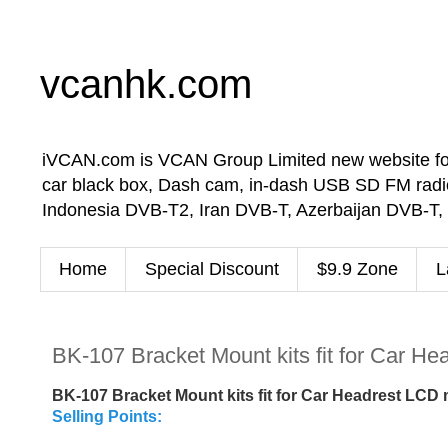
vcanhk.com
iVCAN.com is VCAN Group Limited new website for in-
car black box, Dash cam, in-dash USB SD FM radio
Indonesia DVB-T2, Iran DVB-T, Azerbaijan DVB-T,
Home
Special Discount
$9.9 Zone
L
BK-107 Bracket Mount kits fit for Car H
BK-107 Bracket Mount kits fit for Car Headrest LCD
Selling Points: