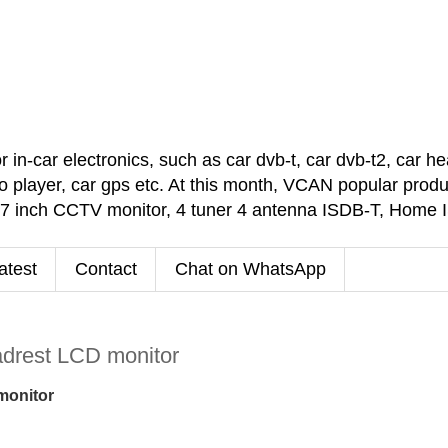
car electronics, such as car dvb-t, car dvb-t2, car headr
 player, car gps etc. At this month, VCAN popular pro
 7 inch CCTV monitor, 4 tuner 4 antenna ISDB-T, Home
atest
Contact
Chat on WhatsApp
eadrest LCD monitor
 monitor