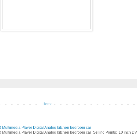
Home
ltimedia Player Digital Analog kitchen bedroom car
timedia Player Digital Analog kitchen bedroom car Selling Points: 10 inch DVB