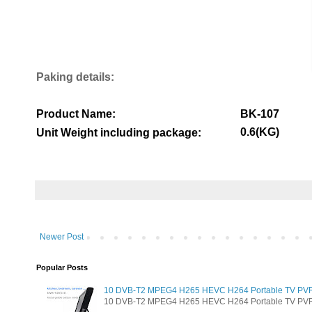
Paking details:
Product Name:
BK-107
0.6(KG)
Unit Weight including package:
Newer Post
Popular Posts
10 DVB-T2 MPEG4 H265 HEVC H264 Portable TV PVR Mu
10 DVB-T2 MPEG4 H265 HEVC H264 Portable TV PVR Mul