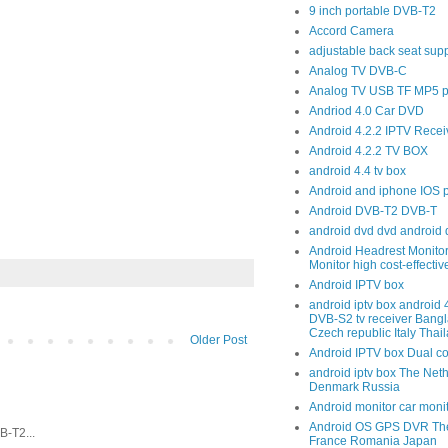
9 inch portable DVB-T2
Accord Camera
adjustable back seat sup
Analog TV DVB-C
Analog TV USB TF MP5 p
Andriod 4.0 Car DVD
Android 4.2.2 IPTV Recei
Android 4.2.2 TV BOX
android 4.4 tv box
Android and iphone IOS 
Android DVB-T2 DVB-T
android dvd dvd android 
Android Headrest Monitor
Monitor high cost-effecti
Android IPTV box
android iptv box android
DVB-S2 tv receiver Bang
Czech republic Italy Thai
Older Post
Android IPTV box Dual c
android iptv box The Net
Denmark Russia
Android monitor car moni
Android OS GPS DVR The
-T2...
France Romania Japan