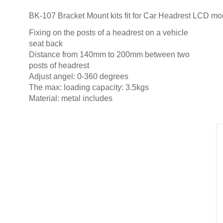
BK-107 Bracket Mount kits fit for Car Headrest LCD mo
Fixing on the posts of a headrest on a vehicle
seat back
Distance from 140mm to 200mm between two
posts of headrest
Adjust angel: 0-360 degrees
The max: loading capacity: 3.5kgs
Material: metal includes