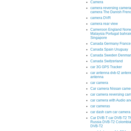
Camera
camera reversing camera
camera The Danish Fren
camera DVR
camera rear view
Cameroon England Norwa
Malaysia Portugal bahra
Singapore
Canada Germany France
Canada Spain Uruguay
Canada Sweden Denmar
Canada Switzerland
car 3G GPS Tracker
car antenna dvb-t2 anten
antenna
car camera
Car camera Nissan came
car camera reversing ca
car camera with Audio an
car cameras
car dash cam car camera 
Car DVB-T car DVB-T2 T
Russia DVB-T2 Colombi
DVB-T2