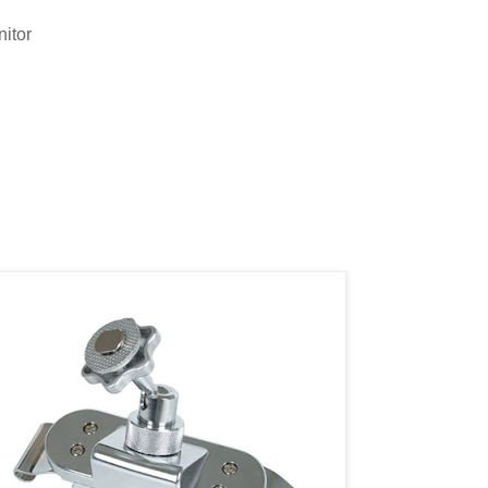
nitor