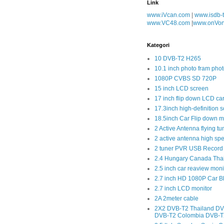
Link
www.iVcan.com
|
www.isdb-
www.VC48.com
|
www.onVo
Kategori
10 DVB-T2 H265
10.1 inch photo fram phot
1080P CVBS SD 720P
15 inch LCD screen
17 inch flip down LCD ca
17.3inch high-definition 
18.5inch Car Flip down m
2 Active Antenna flying tu
2 active antenna high sp
2 tuner PVR USB Record
2.4 Hungary Canada Tha
2.5 inch car reaview moni
2.7 inch HD 1080P Car 
2.7 inch LCD monitor
2A 2meter cable
2X2 DVB-T2 Thailand DV
DVB-T2 Colombia DVB-T