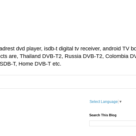
est dvd player, isdb-t digital tv receiver, android TV bo
ducts are, Thailand DVB-T2, Russia DVB-T2, Colombia D
 ISDB-T, Home DVB-T etc.
Select Language
▼
Search This Blog