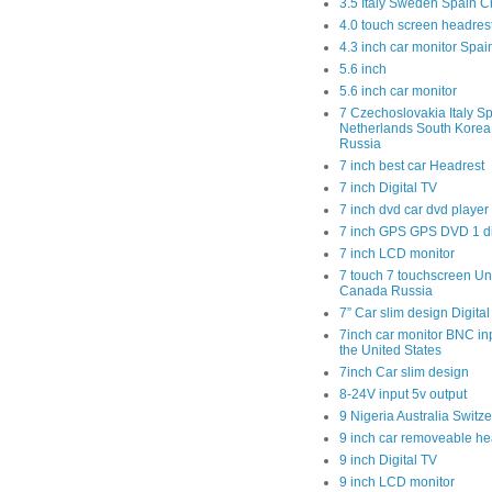
3.5 Italy Sweden Spain C
4.0 touch screen headres
4.3 inch car monitor Spa
5.6 inch
5.6 inch car monitor
7 Czechoslovakia Italy Sp
Netherlands South Kore
Russia
7 inch best car Headrest
7 inch Digital TV
7 inch dvd car dvd player
7 inch GPS GPS DVD 1 
7 inch LCD monitor
7 touch 7 touchscreen Un
Canada Russia
7” Car slim design Digital
7inch car monitor BNC in
the United States
7inch Car slim design
8-24V input 5v output
9 Nigeria Australia Switz
9 inch car removeable he
9 inch Digital TV
9 inch LCD monitor