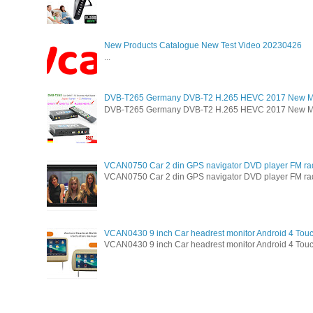
New Products Catalogue New Test Video 20230426
...
DVB-T265 Germany DVB-T2 H.265 HEVC 2017 New M
DVB-T265 Germany DVB-T2 H.265 HEVC 2017 New Model 
VCAN0750 Car 2 din GPS navigator DVD player FM ra
VCAN0750 Car 2 din GPS navigator DVD player FM radio 
VCAN0430 9 inch Car headrest monitor Android 4 Tou
VCAN0430 9 inch Car headrest monitor Android 4 Touc