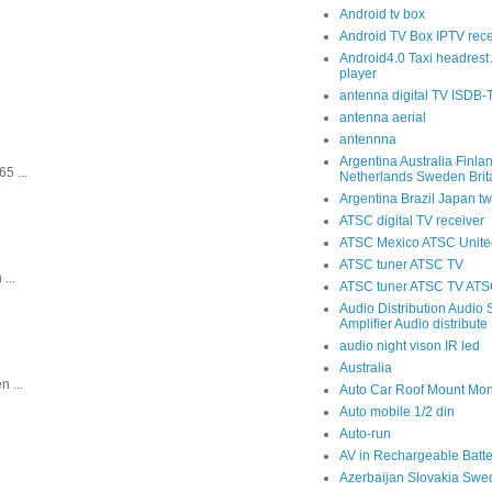
Android tv box
Android TV Box IPTV rece
Android4.0 Taxi headrest 
player
antenna digital TV ISDB
antenna aerial
antennna
Argentina Australia Finla
5 ...
Netherlands Sweden Brit
Argentina Brazil Japan tw
ATSC digital TV receiver
ATSC Mexico ATSC United
ATSC tuner ATSC TV
...
ATSC tuner ATSC TV ATSC
Audio Distribution Audio S
Amplifier Audio distribute
audio night vison IR led
Australia
 ...
Auto Car Roof Mount Mon
Auto mobile 1/2 din
Auto-run
AV in Rechargeable Batte
Azerbaijan Slovakia Swe