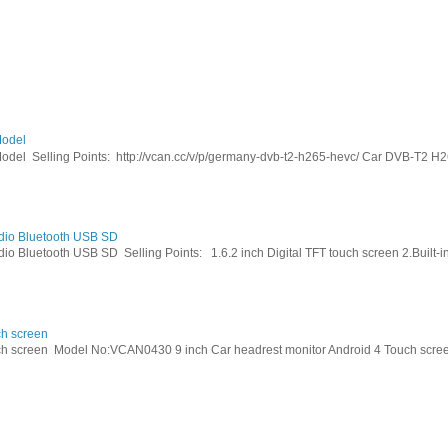
odel
Selling Points: http://vcan.cc/v/p/germany-dvb-t2-h265-hevc/ Car DVB-T2 H26
dio Bluetooth USB SD
Bluetooth USB SD Selling Points: 1.6.2 inch Digital TFT touch screen 2.Built-in 
ch screen
h screen Model No:VCAN0430 9 inch Car headrest monitor Android 4 Touch screen