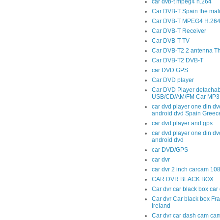
car dvb-t mpeg4 h.264
Car DVB-T Spain the mal
Car DVB-T MPEG4 H.264 t
Car DVB-T Receiver
Car DVB-T TV
Car DVB-T2 2 antenna T
Car DVB-T2 DVB-T
car DVD GPS
Car DVD player
Car DVD Player detachab
USB/CD/AM/FM Car MP3 
car dvd player one din dv
android dvd Spain Greec
car dvd player and gps
car dvd player one din dv
android dvd
car DVD/GPS
car dvr
car dvr 2 inch carcam 10
CAR DVR BLACK BOX
Car dvr car black box ca
Car dvr Car black box Fr
Ireland
Car dvr car dash cam cam