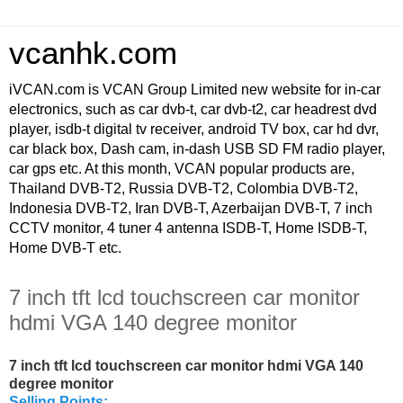
vcanhk.com
iVCAN.com is VCAN Group Limited new website for in-car
electronics, such as car dvb-t, car dvb-t2, car headrest dvd
player, isdb-t digital tv receiver, android TV box, car hd dvr,
car black box, Dash cam, in-dash USB SD FM radio player,
car gps etc. At this month, VCAN popular products are,
Thailand DVB-T2, Russia DVB-T2, Colombia DVB-T2,
Indonesia DVB-T2, Iran DVB-T, Azerbaijan DVB-T, 7 inch
CCTV monitor, 4 tuner 4 antenna ISDB-T, Home ISDB-T,
Home DVB-T etc.
7 inch tft lcd touchscreen car monitor
hdmi VGA 140 degree monitor
7 inch tft lcd touchscreen car monitor hdmi VGA 140
degree monitor
Selling Points: