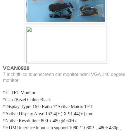
VCAN0928
7 inch tft lcd touchscreen car monitor hdmi VGA 140 degree
monitor
*7″ TFT Monitor
*Case/Bezel Color: Black
*Display Type: 16:9 Ratio 7″Active Matrix TFT
*Active Display Area: 152.4(H) X 91.44(V) mm
*Native Resolution: 800 x 480 @ 60Hz
*HDMI interface input can support 1080i/ 1080P , 480i/ 480p ,