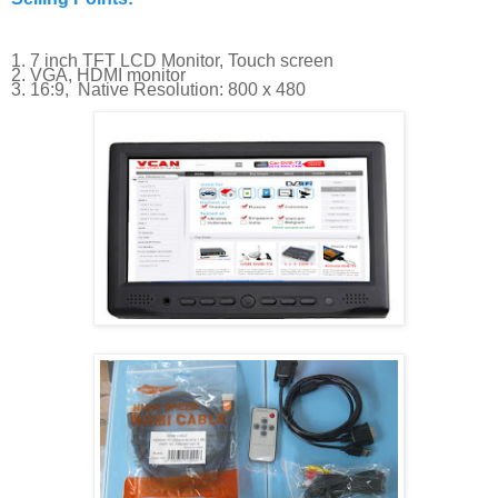
1. 7 inch TFT LCD Monitor, Touch screen
2. VGA, HDMI monitor
3. 16:9, Native Resolution: 800 x 480