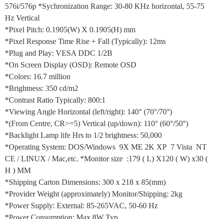
576i/576p *Sychronization Range: 30-80 KHz horizontal, 55-75
Hz Vertical
*Pixel Pitch: 0.1905(W) X 0.1905(H) mm
*Pixel Response Time Rise + Fall (Typically): 12ms
*Plug and Play: VESA DDC 1/2B
*On Screen Display (OSD): Remote OSD
*Colors: 16.7 million
*Brightness: 350 cd/m2
*Contrast Ratio Typically: 800:1
*Viewing Angle Horizontal (left/right): 140° (70°/70°)
*(From Centre, CR>=5) Vertical (up/down): 110° (60°/50°)
*Backlight Lamp life Hrs to 1/2 brightness: 50,000
*Operating System: DOS/Windows 9X ME 2K XP 7 Vista NT
CE / LINUX / Mac,etc. *Monitor size :179 ( L) X120 ( W) x30 (
H ) MM
*Shipping Carton Dimensions: 300 x 218 x 85(mm)
*Provider Weight (approximately) Monitor/Shipping: 2kg
*Power Supply: External: 85-265VAC, 50-60 Hz
*Power Consumption: Max 8W Typ