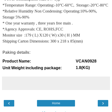
*Temperature Range: Operating:-10°C-60°C, Storage:-20°C-80°C
*Relative Humidity Non Condensing: Operating:10%-90%,
Storage 5%-90%
* One year warranty , three years free main .
*Agency Approvals: CE, ROHS,FCC
Monitor size :179 ( L) X120 ( W) x30 ( H ) MM
Shipping Carton Dimensions: 300 x 218 x 85(mm)
Paking details:
Product Name:
VCAN0928
1.8(KG)
Unit Weight including package:
‹
›
Home