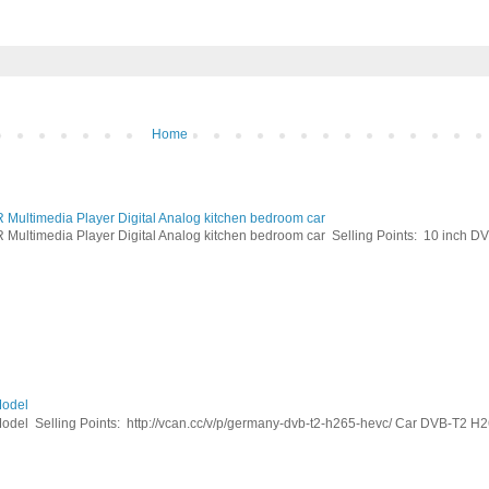
Home
ltimedia Player Digital Analog kitchen bedroom car
timedia Player Digital Analog kitchen bedroom car Selling Points: 10 inch DVB
odel
Selling Points: http://vcan.cc/v/p/germany-dvb-t2-h265-hevc/ Car DVB-T2 H26