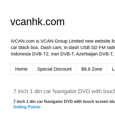
vcanhk.com
iVCAN.com is VCAN Group Limited new website for in-
car black box, Dash cam, in-dash USB SD FM radio
Indonesia DVB-T2, Iran DVB-T, Azerbaijan DVB-T,
Home
Special Discount
$9.9 Zone
L
7 inch 1 din car Navigator DVD with tou
7 inch 1 din car Navigator DVD with touch screen 
Selling Points: