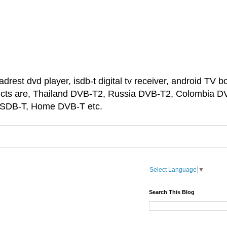
est dvd player, isdb-t digital tv receiver, android TV bo
ducts are, Thailand DVB-T2, Russia DVB-T2, Colombia D
 ISDB-T, Home DVB-T etc.
Select Language
▼
Search This Blog