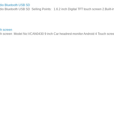
dio Bluetooth USB SD
Bluetooth USB SD Selling Points: 1.6.2 inch Digital TFT touch screen 2.Built-in 
ch screen
h screen Model No:VCAN0430 9 inch Car headrest monitor Android 4 Touch screen