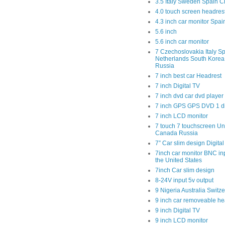
3.5 Italy Sweden Spain C
4.0 touch screen headres
4.3 inch car monitor Spa
5.6 inch
5.6 inch car monitor
7 Czechoslovakia Italy Sp
Netherlands South Kore
Russia
7 inch best car Headrest
7 inch Digital TV
7 inch dvd car dvd player
7 inch GPS GPS DVD 1 
7 inch LCD monitor
7 touch 7 touchscreen Un
Canada Russia
7” Car slim design Digital
7inch car monitor BNC in
the United States
7inch Car slim design
8-24V input 5v output
9 Nigeria Australia Switz
9 inch car removeable he
9 inch Digital TV
9 inch LCD monitor