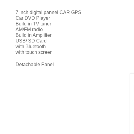
7 inch digital pannel CAR GPS
Car DVD Player
Build in TV tuner
AM/FM radio
Build in Amplifier
USB/ SD Card
with Bluetooth
with touch screen
Detachable Panel