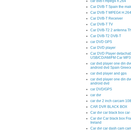
car dvb-t mpeg4 h.264
Car DVB-T Spain the mal
Car DVB-T MPEG4 H.264 t
Car DVB-T Receiver
Car DVB-T TV
Car DVB-T2 2 antenna T
Car DVB-T2 DVB-T
car DVD GPS
Car DVD player
Car DVD Player detachab
USB/CD/AM/FM Car MP3 
car dvd player one din dv
android dvd Spain Greec
car dvd player and gps
car dvd player one din dv
android dvd
car DVD/GPS
car dvr
car dvr 2 inch carcam 10
CAR DVR BLACK BOX
Car dvr car black box ca
Car dvr Car black box Fr
Ireland
Car dvr car dash cam cam