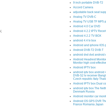
9 inch portable DVB-T2
Accord Camera
adjustable back seat sup
Analog TV DVB-C
Analog TV USB TF MP5 p
Andriod 4.0 Car DVD
;
Android 4.2.2 IPTV Recei
Android 4.2.2 TV BOX
android 4.4 tv box
Android and iphone IOS 
Android DVB-T2 DVB-T
android dvd dvd android 
Android Headrest Monitor
Monitor high cost-effecti
Android IPTV box
android iptv box android
DVB-S2 tv receiver Bang
Czech republic Italy Thai
Android IPTV box Dual c
android iptv box The Net
Denmark Russia
Android monitor car moni
Android OS GPS DVR The
France Romania Japan