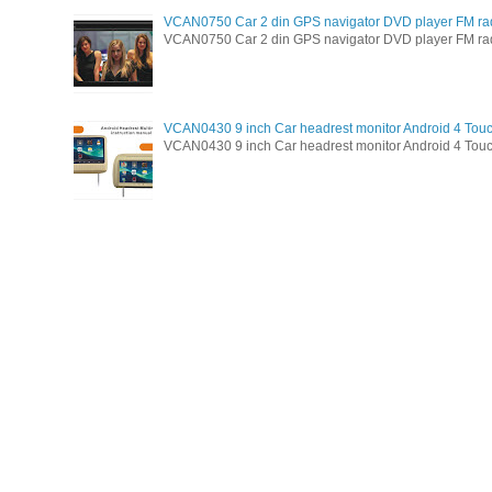
VCAN0750 Car 2 din GPS navigator DVD player FM ra
VCAN0750 Car 2 din GPS navigator DVD player FM radio 
VCAN0430 9 inch Car headrest monitor Android 4 Tou
VCAN0430 9 inch Car headrest monitor Android 4 Touc