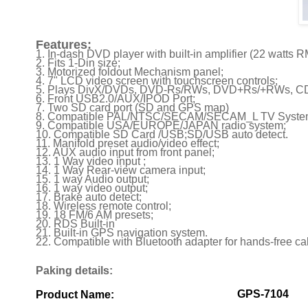
Features:
1. In-dash DVD player with built-in amplifier (22 watts 
2. Fits 1-Din size;
3. Motorized foldout Mechanism panel;
4. 7" LCD video screen with touchscreen controls;
5. Plays DivX/DVDs, DVD-Rs/RWs, DVD+Rs/+RWs, CD
6. Front USB2.0/AUX/IPOD Port;
7. Two SD card port (SD and GPS map)
8. Compatible PAL/NTSC/SECAM/SECAM_L TV Syste
9. Compatible USA/EUROPE/JAPAN radio system;
10. Compatible SD Card /USB;SD/USB auto detect.
11. Manifold preset audio/video effect;
12. AUX audio input from front panel;
13. 1 Way video input ;
14. 1 Way Rear-view camera input;
15. 1 way Audio output;
16. 1 way video output;
17. Brake auto detect;
18. Wireless remote control;
19. 18 FM/6 AM presets;
20. RDS Built-in
21. Built-in GPS navigation system.
22. Compatible with Bluetooth adapter for hands-free ca
Paking details:
GPS-7104
Product Name: