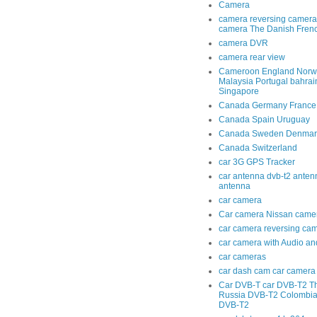
Camera
camera reversing camera
camera The Danish Fren
camera DVR
camera rear view
Cameroon England Norwa
Malaysia Portugal bahra
Singapore
Canada Germany France
Canada Spain Uruguay
Canada Sweden Denmar
Canada Switzerland
car 3G GPS Tracker
car antenna dvb-t2 anten
antenna
car camera
Car camera Nissan came
car camera reversing ca
car camera with Audio an
car cameras
car dash cam car camera 
Car DVB-T car DVB-T2 T
Russia DVB-T2 Colombi
DVB-T2