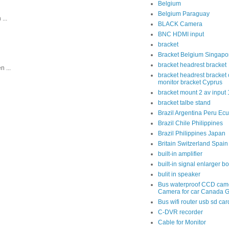
Belgium
Belgium Paraguay
...
BLACK Camera
BNC HDMI input
bracket
Bracket Belgium Singapo
bracket headrest bracket
 ...
bracket headrest bracket 
monitor bracket Cyprus
bracket mount 2 av input
bracket talbe stand
Brazil Argentina Peru Ec
Brazil Chile Philippines
Brazil Philippines Japan
Britain Switzerland Spain
built-in amplifier
built-in signal enlarger b
bulit in speaker
Bus waterproof CCD cam
Camera for car Canada 
Bus wifi router usb sd car
C-DVR recorder
Cable for Monitor