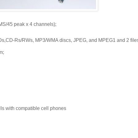
RMS/45 peak x 4 channels);
s,CD-Rs/RWs, MP3/WMA discs, JPEG, and MPEG1 and 2 files
m;
lls with compatible cell phones