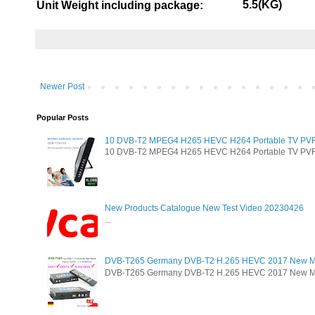
5.5(KG)
Unit Weight including package:
Newer Post
Popular Posts
10 DVB-T2 MPEG4 H265 HEVC H264 Portable TV PVR Mu
10 DVB-T2 MPEG4 H265 HEVC H264 Portable TV PVR Mul
New Products Catalogue New Test Video 20230426
...
DVB-T265 Germany DVB-T2 H.265 HEVC 2017 New M
DVB-T265 Germany DVB-T2 H.265 HEVC 2017 New Model 