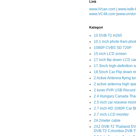
Link
www.iVcan.com
|
www.isdb-
www.VC48.com
|
www.onVo
Kategori
10 DVB-T2 H265
10.1 inch photo fram phot
1080P CVBS SD 720P
15 inch LCD screen
17 inch flip down LCD ca
17.3inch high-definition 
18.5inch Car Flip down m
2 Active Antenna flying tu
2 active antenna high sp
2 tuner PVR USB Record
2.4 Hungary Canada Tha
2.5 inch car reaview moni
2.7 inch HD 1080P Car 
2.7 inch LCD monitor
2A 2meter cable
2X2 DVB-T2 Thailand DV
DVB-T2 Colombia DVB-T