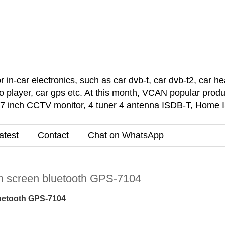
car electronics, such as car dvb-t, car dvb-t2, car headr
 player, car gps etc. At this month, VCAN popular pro
 7 inch CCTV monitor, 4 tuner 4 antenna ISDB-T, Home
atest
Contact
Chat on WhatsApp
ch screen bluetooth GPS-7104
bluetooth GPS-7104