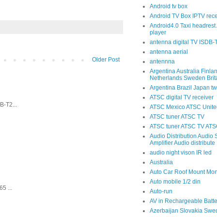
Android tv box
Android TV Box IPTV rece
Android4.0 Taxi headrest 
player
antenna digital TV ISDB
antenna aerial
Older Post
antennna
Argentina Australia Finla
Netherlands Sweden Brit
Argentina Brazil Japan tw
ATSC digital TV receiver
-T2...
ATSC Mexico ATSC United
ATSC tuner ATSC TV
ATSC tuner ATSC TV ATSC
Audio Distribution Audio S
Amplifier Audio distribute
audio night vison IR led
Australia
Auto Car Roof Mount Mon
Auto mobile 1/2 din
5 ...
Auto-run
AV in Rechargeable Batte
Azerbaijan Slovakia Swe