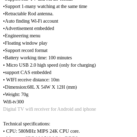
•Support 1-many watching at the same time
•Retractable Rod antenna.
•Auto finding Wi-Fi account
•Advertisement embedded
•Engineering menu
•Floating window play
•Support record format
•Battery working time: 100 minutes
• Micro USB 2.0 high speed (only for charging)
•support CAS embedded
• WIFI receive distance: 10m
•Dimension:68L X 54W X 12H (mm)
•Weight: 70g
Wifi-tv300
Digital TV wifi receiver for Android and iphone
Technical specifications:
• CPU: 580MHz MIPS 24K CPU core.