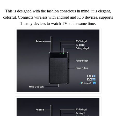
This is designed with the fashion conscious in mind, it is elegant,
colorful. Connects wireless with android and IOS devices, supports
1-many devices to watch TV at the same time.