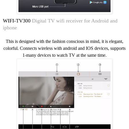
WIFI-TV300
Digital TV wifi receiver for Android and
iphone
This is designed with the fashion conscious in mind, it is elegant,
colorful. Connects wireless with android and IOS devices, supports
1-many devices to watch TV at the same time.