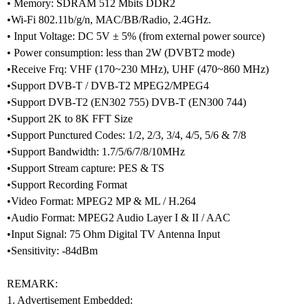
• Memory: SDRAM 512 Mbits DDR2
•Wi-Fi 802.11b/g/n, MAC/BB/Radio, 2.4GHz.
• Input Voltage: DC 5V ± 5% (from external power source)
• Power consumption: less than 2W (DVBT2 mode)
•Receive Frq: VHF (170~230 MHz), UHF (470~860 MHz)
•Support DVB-T / DVB-T2 MPEG2/MPEG4
•Support DVB-T2 (EN302 755) DVB-T (EN300 744)
•Support 2K to 8K FFT Size
•Support Punctured Codes: 1/2, 2/3, 3/4, 4/5, 5/6 & 7/8
•Support Bandwidth: 1.7/5/6/7/8/10MHz
•Support Stream capture: PES & TS
•Support Recording Format
•Video Format: MPEG2 MP & ML / H.264
•Audio Format: MPEG2 Audio Layer I & II / AAC
•Input Signal: 75 Ohm Digital TV Antenna Input
•Sensitivity: -84dBm
REMARK:
1. Advertisement Embedded: