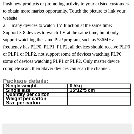
Push new products or promoting activity to your existed customers
to obtain more market opportunity. Touch the picture to link your
website
2. 1-many devices to watch TV function at the same time:
Support 3-8 devices to watch TV at the same time, but it only
support watching the same PLP program, such as 586MHz
frequency has PLP0, PLP1, PLP2, all devices should receive PLP0
or PLP1 or PLP2, not support some of devices watching PLP0,
some of devices watching PLP1 or PLP2. Only master device
complete scan, then Slaver devices can scan the channel.
Package details:
Single weight
0.5kg
Single size
15*12*5 cm
Quantity per carton
Weight per carton
Size per carton