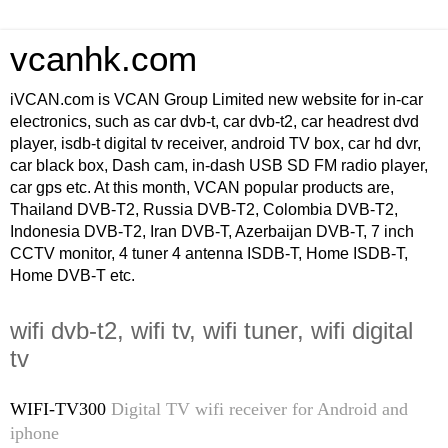
vcanhk.com
iVCAN.com is VCAN Group Limited new website for in-car
electronics, such as car dvb-t, car dvb-t2, car headrest dvd
player, isdb-t digital tv receiver, android TV box, car hd dvr,
car black box, Dash cam, in-dash USB SD FM radio player,
car gps etc. At this month, VCAN popular products are,
Thailand DVB-T2, Russia DVB-T2, Colombia DVB-T2,
Indonesia DVB-T2, Iran DVB-T, Azerbaijan DVB-T, 7 inch
CCTV monitor, 4 tuner 4 antenna ISDB-T, Home ISDB-T,
Home DVB-T etc.
wifi dvb-t2, wifi tv, wifi tuner, wifi digital
tv
WIFI-TV300
Digital TV wifi receiver for Android and
iphone