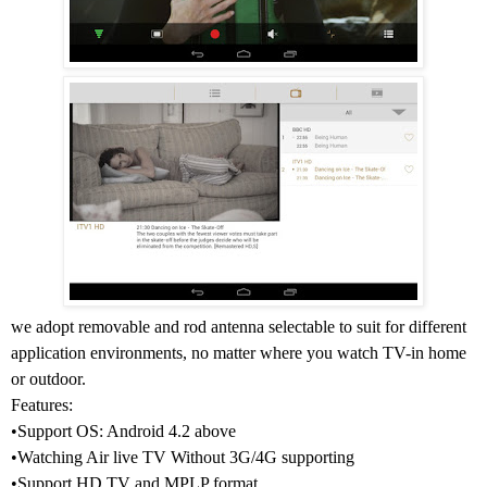
we adopt removable and rod antenna selectable to suit for different
application environments, no matter where you watch TV-in home
or outdoor.
Features:
•Support OS: Android 4.2 above
•Watching Air live TV Without 3G/4G supporting
•Support HD TV and MPLP format